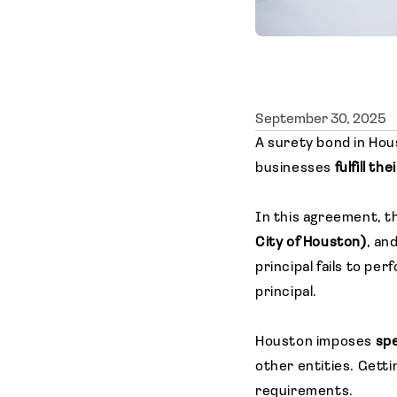
September 30, 2025
A surety bond in Hou
businesses
fulfill th
In this agreement, t
City of Houston)
, an
principal fails to p
principal.
Houston imposes
spe
other entities. Getti
requirements.