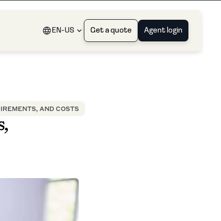
EN-US
Get a quote
Agent login
UIREMENTS, AND COSTS
,