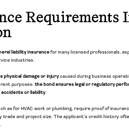
nce Requirements 
on
eral liability insurance
for many licensed professionals, esp
vice industries.
s physical damage
or injury
caused during business operati
ferent purposes:
the bond ensures legal or regulatory perf
ccidents or liability
.
uch as for HVAC work or plumbing, require proof of insuranc
 trade and project size. The applicant’s credit history oft
.