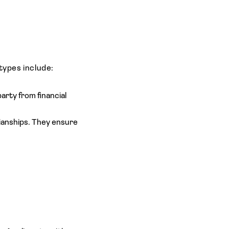
types include:
rty from financial
dianships. They ensure