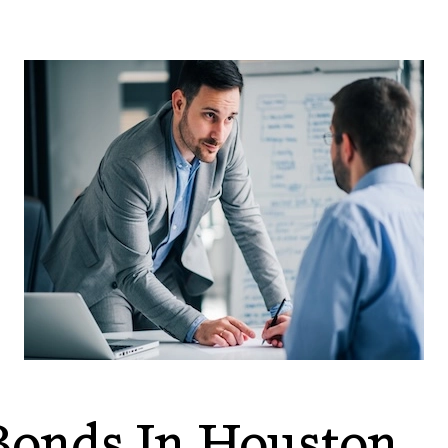
onds In Houston