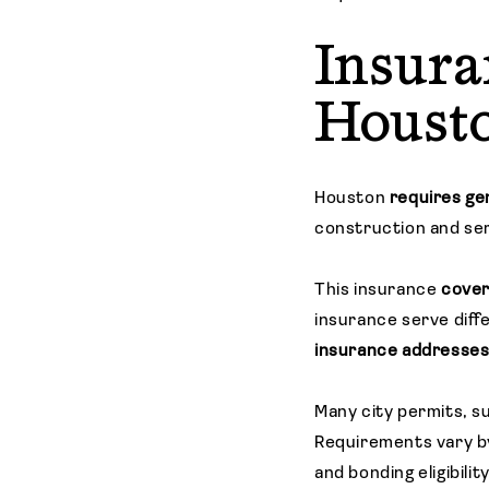
Insura
Houst
Houston
requires gen
construction and ser
This insurance
cover
insurance serve dif
insurance addresses a
Many city permits, s
Requirements vary by
and bonding eligibility