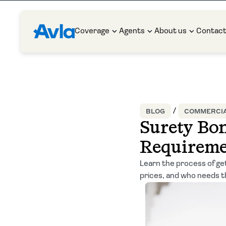
Coverage
Agents
About us
Contac
BLOG
COMMERCIA
Surety Bon
Requireme
Learn the process of get
prices, and who needs 