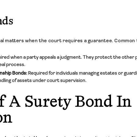
nds
gal matters when the court requires a guarantee. Common 
ired when a party appeals a judgment. They protect the other pa
eal process.
nship Bonds:
Required for individuals managing estates or guar
dling of assets under court supervision.
f A Surety Bond In
on