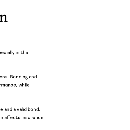
In
ecially in the
ons. Bonding and
ormance
, while
e and a valid bond.
en affects insurance