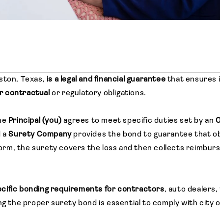
ston, Texas,
is a legal and financial guarantee
that ensures i
eir contractual
or regulatory obligations.
he
Principal (you)
agrees to meet specific duties set by an
O
d a
Surety Company
provides the bond to guarantee that obl
erform, the surety covers the loss and then collects reimbu
cific bonding requirements for contractors
, auto dealers,
ng the proper surety bond is essential to comply with city 