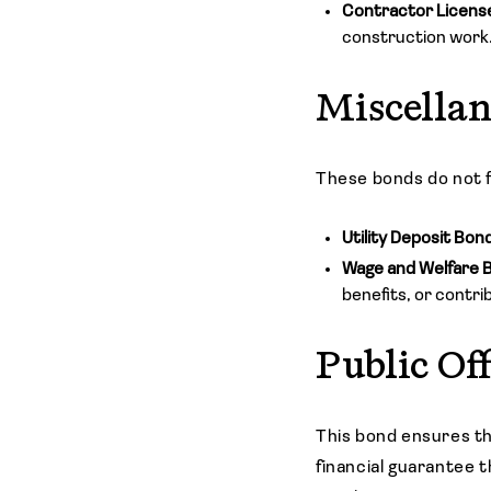
Contractor Licens
construction work.
Miscella
These bonds do not fa
Utility Deposit Bon
Wage and Welfare 
benefits, or contri
Public Of
This bond ensures t
financial guarantee th