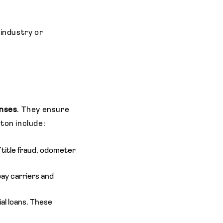
 industry or
enses
. They ensure
ston include:
 title fraud, odometer
ay carriers and
al loans. These