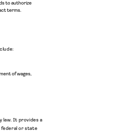
ds to authorize
act terms.
nclude:
yment of wages,
 law. It provides a
y federal or state