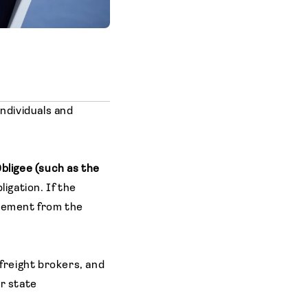
ndividuals and
bligee (such as the
igation. If the
rsement from the
 freight brokers, and
or state