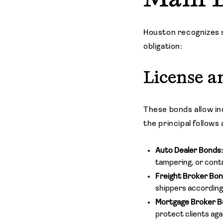
Houston recognizes 
obligation:
License a
These bonds allow in
the principal follows
Auto Dealer Bonds
tampering, or contr
Freight Broker Bo
shippers according
Mortgage Broker B
protect clients aga