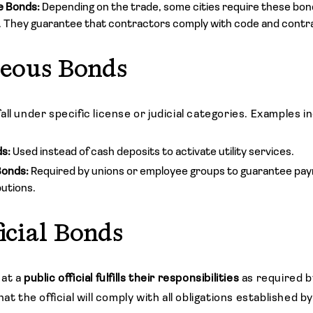
e Bonds:
Depending on the trade, some cities require these bon
 They guarantee that contractors comply with code and contr
neous Bonds
ll under specific license or judicial categories. Examples i
ds:
Used instead of cash deposits to activate utility services.
Bonds:
Required by unions or employee groups to guarantee pa
butions.
ficial Bonds
hat a
public official fulfills their responsibilities
as required by
at the official will comply with all obligations established b