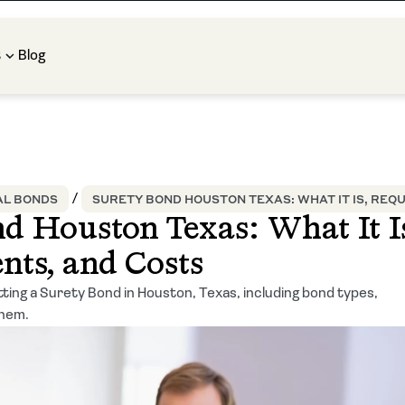
t
Blog
L BONDS
SURETY BOND HOUSTON TEXAS: WHAT IT IS, REQ
d Houston Texas: What It Is
nts, and Costs
ting a Surety Bond in Houston, Texas, including bond types,
them.