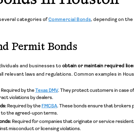
several categories of
Commercial Bonds
, depending on the
nd Permit Bonds
dividuals and businesses to
obtain or maintain required lic
 all relevant laws and regulations. Common examples in Hou
:
Required by the
Texas DMV
. They protect customers in case of
act violations by dealers.
nds:
Required by the
FMCSA
. These bonds ensure that brokers p
 to the agreed-upon terms.
onds:
Required for companies that originate or service residenti
inst misconduct or licensing violations.