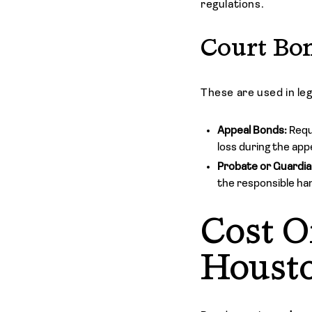
regulations.
Court Bo
These are used in le
Appeal Bonds:
Requ
loss during the app
Probate or Guardia
the responsible han
Cost O
Houst