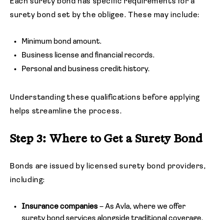
Each surety bond has specific requirements for a
surety bond set by the obligee. These may include:
Minimum bond amount.
Business license and financial records.
Personal and business credit history.
Understanding these qualifications before applying
helps streamline the process.
Step 3: Where to Get a Surety Bond
Bonds are issued by licensed surety bond providers,
including:
Insurance companies
– As Avla, where we offer
surety bond services alongside traditional coverage.