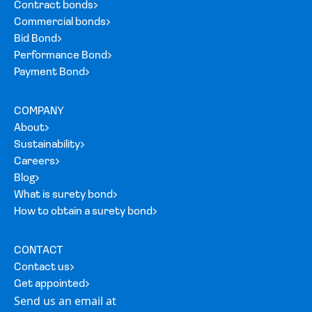
Contract bonds
Commercial bonds
Bid Bond
Performance Bond
Payment Bond
COMPANY
About
Sustainability
Careers
Blog
What is surety bond
How to obtain a surety bond
CONTACT
Contact us
Get appointed
Send us an email at