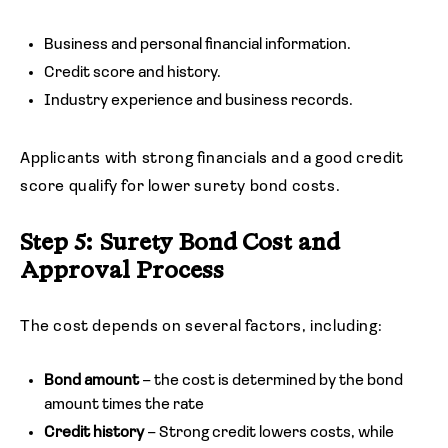
Business and personal financial information.
Credit score and history.
Industry experience and business records.
Applicants with strong financials and a good credit
score qualify for lower surety bond costs.
Step 5: Surety Bond Cost and
Approval Process
The cost depends on several factors, including:
Bond amount
– the cost is determined by the bond
amount times the rate
Credit history
– Strong credit lowers costs, while