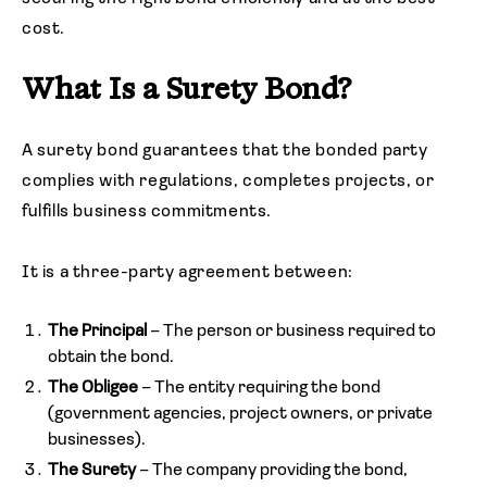
cost.
What Is a Surety Bond?
A surety bond guarantees that the bonded party
complies with regulations, completes projects, or
fulfills business commitments.
It is a three-party agreement between:
The Principal
– The person or business required to
obtain the bond.
The Obligee
– The entity requiring the bond
(government agencies, project owners, or private
businesses).
The Surety
– The company providing the bond,