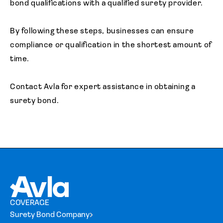
bond qualifications with a qualified surety provider.
By following these steps, businesses can ensure
compliance or qualification in the shortest amount of
time.
Contact Avla for expert assistance in obtaining a
surety bond.
COVERAGE
Surety Bond Company