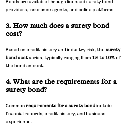
Bonds are available through licensed surety bond
providers, insurance agents, and online platforms.
3. How much does a surety bond
cost?
Based on credit history and industry risk, the
surety
bond
cost
varies, typically ranging from
1%
to
10%
of
the bond amount.
4. What are the requirements for a
surety bond?
Common
requirements for a surety bond
include
financial records, credit history, and business
experience.