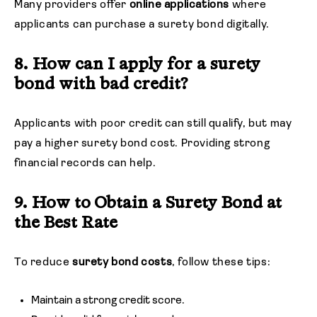
Many providers offer
online applications
where
applicants can purchase a surety bond digitally.
8. How can I apply for a surety
bond with bad credit?
Applicants with poor credit can still qualify, but may
pay a higher surety bond cost. Providing strong
financial records can help.
9. How to Obtain a Surety Bond at
the Best Rate
To reduce
surety bond costs
, follow these tips:
Maintain a strong credit score.