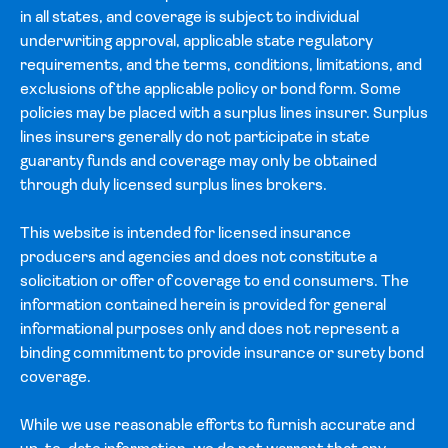
in all states, and coverage is subject to individual
underwriting approval, applicable state regulatory
requirements, and the terms, conditions, limitations, and
exclusions of the applicable policy or bond form. Some
policies may be placed with a surplus lines insurer. Surplus
lines insurers generally do not participate in state
guaranty funds and coverage may only be obtained
through duly licensed surplus lines brokers.
This website is intended for licensed insurance
producers and agencies and does not constitute a
solicitation or offer of coverage to end consumers. The
information contained herein is provided for general
informational purposes only and does not represent a
binding commitment to provide insurance or surety bond
coverage.
While we use reasonable efforts to furnish accurate and