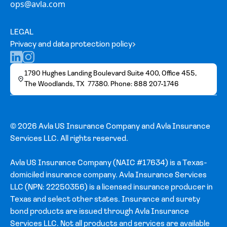
ops@avla.com
LEGAL
Privacy and data protection policy
1790 Hughes Landing Boulevard Suite 400, Office 455,
The Woodlands, TX 77380. Phone: 888 207-1746
© 2026 Avla US Insurance Company and Avla Insurance
Services LLC. All rights reserved.
Avla US Insurance Company (NAIC #17634) is a Texas-
domiciled insurance company. Avla Insurance Services
LLC (NPN: 22250356) is a licensed insurance producer in
Texas and select other states. Insurance and surety
bond products are issued through Avla Insurance
Services LLC. Not all products and services are available