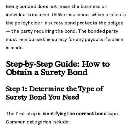
Being bonded does not mean the business or
individual is insured. Unlike insurance, which protects
the policyholder, a surety bond protects the obligee
— the party requiring the bond. The bonded party
must reimburse the surety for any payouts if a claim
is made.
Step-by-Step Guide: How to
Obtain a Surety Bond
Step 1: Determine the Type of
Surety Bond You Need
The first step is
identifying the correct bond
type.
Common categories include: