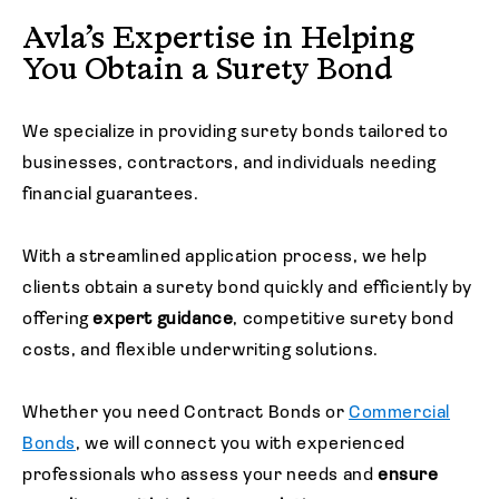
Avla’s Expertise in Helping
You Obtain a Surety Bond
We specialize in providing surety bonds tailored to
businesses, contractors, and individuals needing
financial guarantees.
With a streamlined application process, we help
clients obtain a surety bond quickly and efficiently by
offering
expert guidance
, competitive surety bond
costs, and flexible underwriting solutions.
Whether you need Contract Bonds or
Commercial
Bonds
, we will connect you with experienced
professionals who assess your needs and
ensure