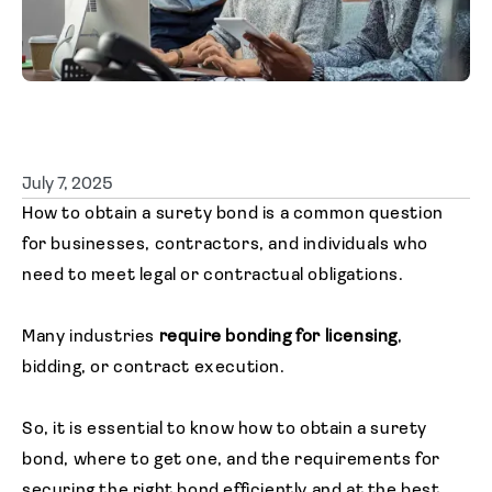
Agent login
July 7, 2025
How to obtain a surety bond is a common question
for businesses, contractors, and individuals who
need to meet legal or contractual obligations.
Many industries
require bonding for licensing
,
bidding, or contract execution.
So, it is essential to know how to obtain a surety
bond, where to get one, and the requirements for
securing the right bond efficiently and at the best