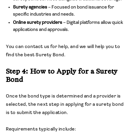
Surety agencies
– Focused on bond issuance for
specific industries and needs.
Online surety providers
– Digital platforms allow quick
applications and approvals.
You can contact us for help, and we will help you to
find the best Surety Bond.
Step 4: How to Apply for a Surety
Bond
Once the bond type is determined and a provider is
selected, the next step in applying for a surety bond
is to submit the application.
Requirements typically include: