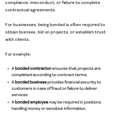
compliance, misconduct, or failure to complete
contractual agreements.
For businesses, being bonded is often required to
obtain licenses, bid on projects, or establish trust
with clients.
For example:
A
bonded contractor
ensures that projects are
completed according to contract terms.
A
bonded business
provides financial security to
customers in case of fraud or failure to deliver
services.
A
bonded employee
may be required in positions
handling money or sensitive information.