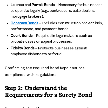
License and Permit Bonds
– Necessary for businesses
to operate legally (e.g., contractors, auto dealers,
mortgage brokers).
Contract Bonds
– Includes construction project bids,
performance, and payment bonds.
Court Bonds
– Required in legal matters such as
probate cases or appeal processes.
Fidelity Bonds
– Protects businesses against
employee dishonesty or fraud.
Confirming the required bond type ensures
compliance with regulations.
Step 2: Understand the
Requirements for a Surety Bond