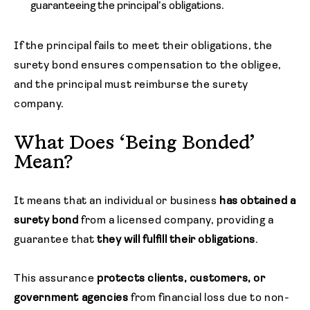
guaranteeing the principal’s obligations.
If the principal fails to meet their obligations, the
surety bond ensures compensation to the obligee,
and the principal must reimburse the surety
company.
What Does ‘Being Bonded’
Mean?
It means that an individual or business
has obtained a
surety bond
from a licensed company, providing a
guarantee that
they will fulfill their obligations
.
This assurance
protects clients, customers, or
government agencies
from financial loss due to non-