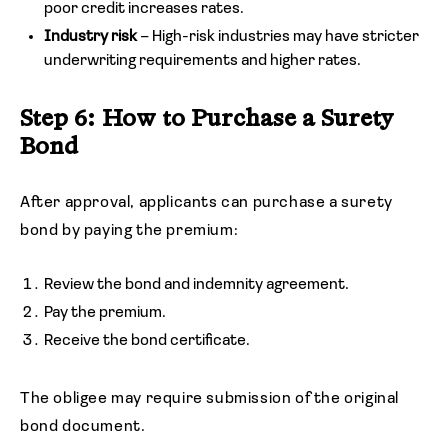
poor credit increases rates.
Industry risk
– High-risk industries may have stricter
underwriting requirements and higher rates.
Step 6: How to Purchase a Surety
Bond
After approval, applicants can purchase a surety
bond by paying the premium:
Review the bond and indemnity agreement.
Pay the premium.
Receive the bond certificate.
The obligee may require submission of the original
bond document.