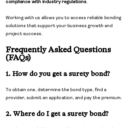
compliance with industry regulations
.
Working with us allows you to access reliable bonding
solutions that support your business growth and
project success.
Frequently Asked Questions
(FAQs)
1. How do you get a surety bond?
To obtain one, determine the bond type, find a
provider, submit an application, and pay the premium.
2. Where do I get a surety bond?