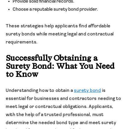
Provide solid financial records.
Choose a reputable surety bond provider.
These strategies help applicants find affordable
surety bonds while meeting legal and contractual
requirements.
Successfully Obtaining a
Surety Bond: What You Need
to Know
Understanding how to obtain a
surety bond
is
essential for businesses and contractors needing to
meet legal or contractual obligations. Applicants,
with the help of a trusted professional, must
determine the needed bond type and meet surety