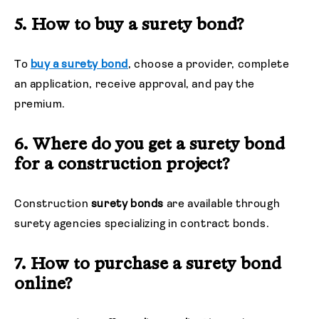
5. How to buy a surety bond?
To
buy a surety bond
, choose a provider, complete
an application, receive approval, and pay the
premium.
6. Where do you get a surety bond
for a construction project?
Construction
surety bonds
are available through
surety agencies specializing in contract bonds.
7. How to purchase a surety bond
online?