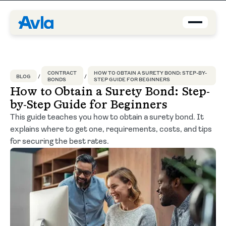
Coverage
CONTRACT
HOW TO OBTAIN A SURETY BOND: STEP-BY-
BLOG
BONDS
STEP GUIDE FOR BEGINNERS
Agents
How to Obtain a Surety Bond: Step-
by-Step Guide for Beginners
About us
This guide teaches you how to obtain a surety bond. It
explains where to get one, requirements, costs, and tips
Contact
for securing the best rates.
Blog
EN-US
Request a quote