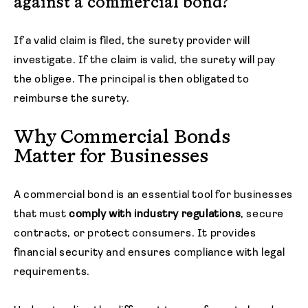
against a commercial bond?
If a valid claim is filed, the surety provider will
investigate. If the claim is valid, the surety will pay
the obligee. The principal is then obligated to
reimburse the surety.
Why Commercial Bonds
Matter for Businesses
A commercial bond is an essential tool for businesses
that must
comply with industry regulations
, secure
contracts, or protect consumers. It provides
financial security and ensures compliance with legal
requirements.