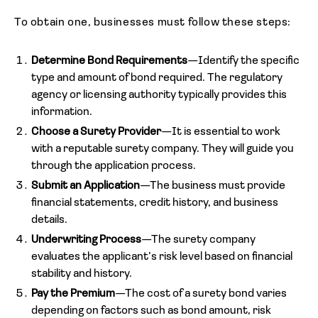
To obtain one, businesses must follow these steps:
Determine Bond Requirements
—Identify the specific
type and amount of bond required. The regulatory
agency or licensing authority typically provides this
information.
Choose a Surety Provider
—It is essential to work
with a reputable surety company. They will guide you
through the application process.
Submit an Application
—The business must provide
financial statements, credit history, and business
details.
Underwriting Process
—The surety company
evaluates the applicant’s risk level based on financial
stability and history.
Pay the Premium
—The cost of a surety bond varies
depending on factors such as bond amount, risk