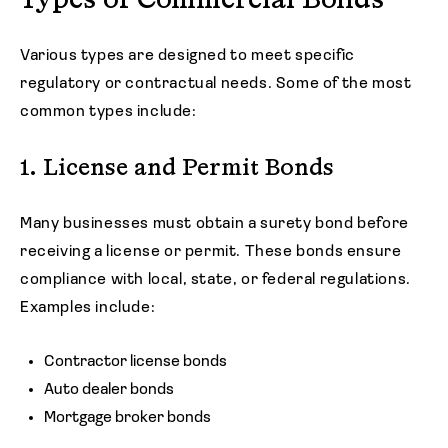
Types of Commercial Bonds
Various types are designed to meet specific
regulatory or contractual needs. Some of the most
common types include:
1. License and Permit Bonds
Many businesses must obtain a surety bond before
receiving a license or permit. These bonds ensure
compliance with local, state, or federal regulations.
Examples include:
Contractor license bonds
Auto dealer bonds
Mortgage broker bonds