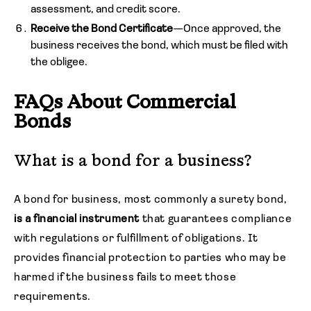
assessment, and credit score.
Receive the Bond Certificate
—Once approved, the
business receives the bond, which must be filed with
the obligee.
FAQs About Commercial
Bonds
What is a bond for a business?
A bond for business, most commonly a surety bond,
is a financial instrument
that guarantees compliance
with regulations or fulfillment of obligations. It
provides financial protection to parties who may be
harmed if the business fails to meet those
requirements.