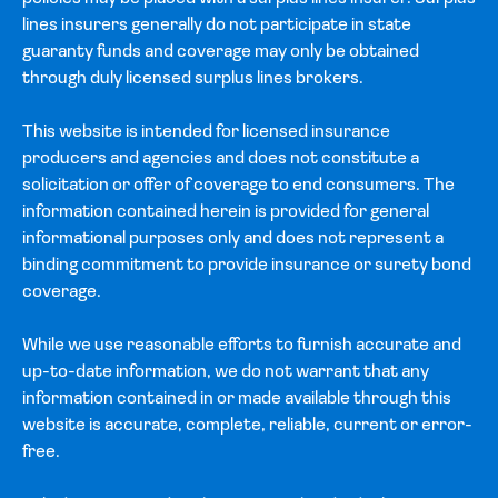
lines insurers generally do not participate in state
guaranty funds and coverage may only be obtained
through duly licensed surplus lines brokers.
This website is intended for licensed insurance
producers and agencies and does not constitute a
solicitation or offer of coverage to end consumers. The
information contained herein is provided for general
informational purposes only and does not represent a
binding commitment to provide insurance or surety bond
coverage.
While we use reasonable efforts to furnish accurate and
up-to-date information, we do not warrant that any
information contained in or made available through this
website is accurate, complete, reliable, current or error-
free.