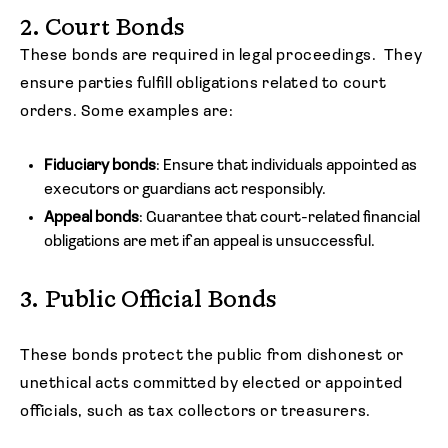
2. Court Bonds
These bonds are required in legal proceedings. They
ensure parties fulfill obligations related to court
orders. Some examples are:
Fiduciary bonds
: Ensure that individuals appointed as
executors or guardians act responsibly.
Appeal bonds
: Guarantee that court-related financial
obligations are met if an appeal is unsuccessful.
3. Public Official Bonds
These bonds protect the public from dishonest or
unethical acts committed by elected or appointed
officials, such as tax collectors or treasurers.