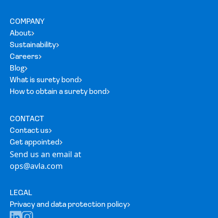
COMPANY
About
Sustainability
Careers
Blog
What is surety bond
How to obtain a surety bond
CONTACT
Contact us
Get appointed
Send us an email at
ops@avla.com
LEGAL
Privacy and data protection policy