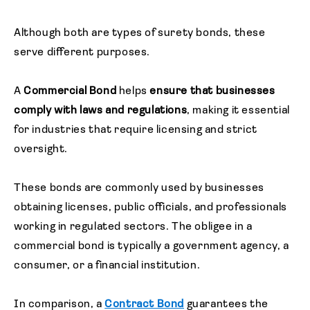
Although both are types of surety bonds, these
serve different purposes.
A
Commercial Bond
helps
ensure that businesses
comply with laws and regulations
, making it essential
for industries that require licensing and strict
oversight.
These bonds are commonly used by businesses
obtaining licenses, public officials, and professionals
working in regulated sectors. The obligee in a
commercial bond is typically a government agency, a
consumer, or a financial institution.
In comparison, a
Contract Bond
guarantees the