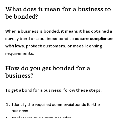
What does it mean for a business to
be bonded?
When a business is bonded, it means it has obtained a
surety bond or a business bond to
assure compliance
with laws
, protect customers, or meet licensing
requirements.
How do you get bonded for a
business?
To get a bond for a business, follow these steps:
Identify the required commercial bonds for the
business.