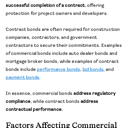
successful completion of a contract
, offering
protection for project owners and developers.
Contract bonds are often required for construction
companies, contractors, and government
contractors to secure their commitments. Examples
of commercial bonds include auto dealer bonds and
mortgage broker bonds, while examples of contract
bonds include
performance bonds
,
bid bonds
, and
payment bonds
.
In essence, commercial bonds
address regulatory
compliance
, while contract bonds
address
contractual performance
.
Factors Affecting Commercial