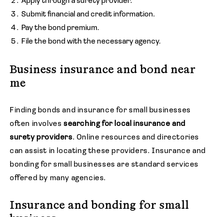
Apply through a surety provider.
Submit financial and credit information.
Pay the bond premium.
File the bond with the necessary agency.
Business insurance and bond near
me
Finding bonds and insurance for small businesses
often involves
searching for local insurance and
surety providers
. Online resources and directories
can assist in locating these providers. Insurance and
bonding for small businesses are standard services
offered by many agencies.
Insurance and bonding for small