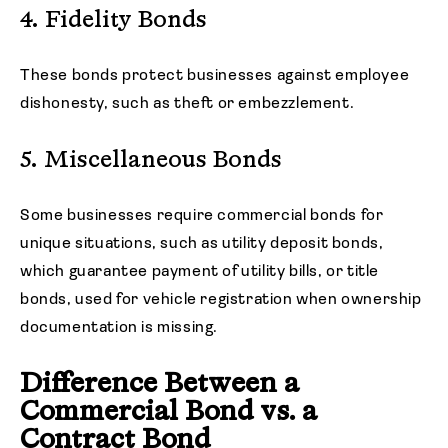
4. Fidelity Bonds
These bonds protect businesses against employee
dishonesty, such as theft or embezzlement.
5. Miscellaneous Bonds
Some businesses require commercial bonds for
unique situations, such as utility deposit bonds,
which guarantee payment of utility bills, or title
bonds, used for vehicle registration when ownership
documentation is missing.
Difference Between a
Commercial Bond vs. a
Contract Bond