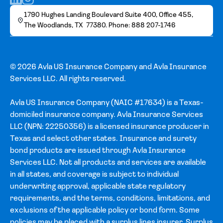
1790 Hughes Landing Boulevard Suite 400, Office 455,
The Woodlands, TX 77380. Phone: 888 207-1746
© 2026 Avla US Insurance Company and Avla Insurance
Services LLC. All rights reserved.
Avla US Insurance Company (NAIC #17634) is a Texas-
domiciled insurance company. Avla Insurance Services
LLC (NPN: 22250356) is a licensed insurance producer in
Texas and select other states. Insurance and surety
bond products are issued through Avla Insurance
Services LLC. Not all products and services are available
in all states, and coverage is subject to individual
underwriting approval, applicable state regulatory
requirements, and the terms, conditions, limitations, and
exclusions of the applicable policy or bond form. Some
policies may be placed with a surplus lines insurer. Surplus