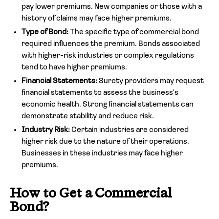
pay lower premiums. New companies or those with a
history of claims may face higher premiums.
Type of Bond:
The specific type of commercial bond
required influences the premium. Bonds associated
with higher-risk industries or complex regulations
tend to have higher premiums.
Financial Statements:
Surety providers may request
financial statements to assess the business's
economic health. Strong financial statements can
demonstrate stability and reduce risk.
Industry Risk:
Certain industries are considered
higher risk due to the nature of their operations.
Businesses in these industries may face higher
premiums.
How to Get a Commercial
Bond?