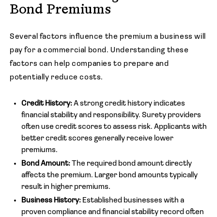
Bond Premiums
Several factors influence the premium a business will
pay for a commercial bond. Understanding these
factors can help companies to prepare and
potentially reduce costs.
Credit History:
A strong credit history indicates
financial stability and responsibility. Surety providers
often use credit scores to assess risk. Applicants with
better credit scores generally receive lower
premiums.
Bond Amount:
The required bond amount directly
affects the premium. Larger bond amounts typically
result in higher premiums.
Business History:
Established businesses with a
proven compliance and financial stability record often