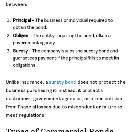
between:
Principal
– The business or individual required to
obtain the bond.
Obligee
– The entity requiring the bond, often a
government agency.
Surety
– The company issues the surety bond and
guarantees payment if the principal fails to meet its
obligations.
Unlike insurance, a
surety bond
does not protect the
business purchasing it; instead, it protects
customers, government agencies, or other entities
from financial losses due to misconduct or failure to
meet regulations.