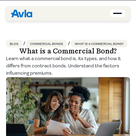
Coverage
BLOG
COMMERCIAL BONDS
WHAT IS A COMMERCIAL BOND?
Agents
What is a Commercial Bond?
Learn what a commercial bond is, its types, and how it
differs from contract bonds. Understand the factors
About us
influencing premiums.
Contact
Blog
EN-US
Request a quote