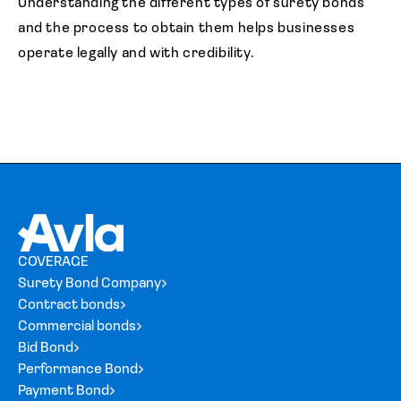
Understanding the different types of surety bonds
and the process to obtain them helps businesses
operate legally and with credibility.
COVERAGE
Surety Bond Company
Contract bonds
Commercial bonds
Bid Bond
Performance Bond
Payment Bond