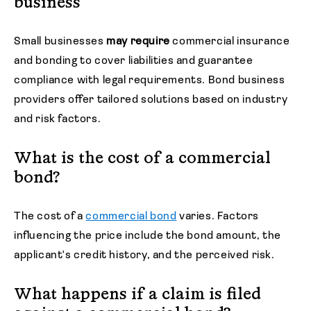
business
Small businesses
may require
commercial insurance
and bonding to cover liabilities and guarantee
compliance with legal requirements. Bond business
providers offer tailored solutions based on industry
and risk factors.
What is the cost of a commercial
bond?
The cost of a
commercial bond
varies. Factors
influencing the price include the bond amount, the
applicant's credit history, and the perceived risk.
What happens if a claim is filed