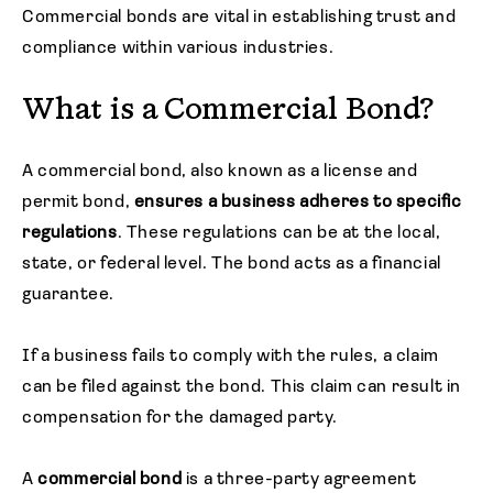
Commercial bonds are vital in establishing trust and
compliance within various industries.
What is a Commercial Bond?
A commercial bond, also known as a license and
permit bond,
ensures a business adheres to specific
regulations
. These regulations can be at the local,
state, or federal level. The bond acts as a financial
guarantee.
If a business fails to comply with the rules, a claim
can be filed against the bond. This claim can result in
compensation for the damaged party.
A
commercial bond
is a three-party agreement