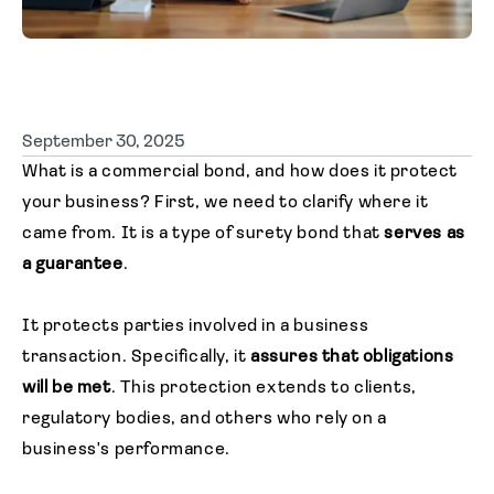
Agent login
September 30, 2025
What is a commercial bond, and how does it protect
your business? First, we need to clarify where it
came from. It is a type of surety bond that
serves as
a guarantee
.
It protects parties involved in a business
transaction. Specifically, it
assures that obligations
will be met
. This protection extends to clients,
regulatory bodies, and others who rely on a
business's performance.